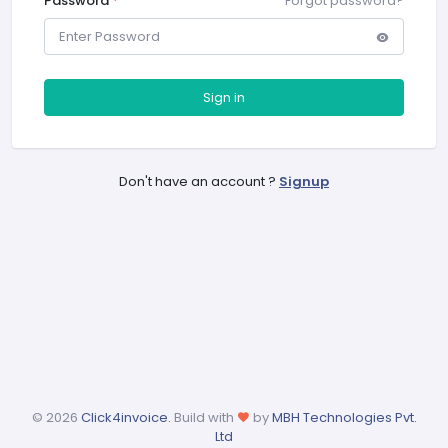
Password
*
Forgot password?
Sign in
Don't have an account ?
Signup
©
2026
Click4invoice.
Build with
by
MBH Technologies Pvt.
Ltd